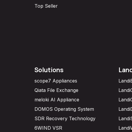
Top Seller
Solutions
Lan
scope7 Appliances
Landi
Qiata File Exchange
Landi
meloki AI Appliance
Landi
DOMOS Operating System
Landi
SDR Recovery Technology
Landi
6WIND VSR
Landi