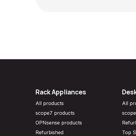
Rack Appliances
Desk
All products
All p
scope7 products
scope
OPNsense products
Refur
Refurbished
Top S