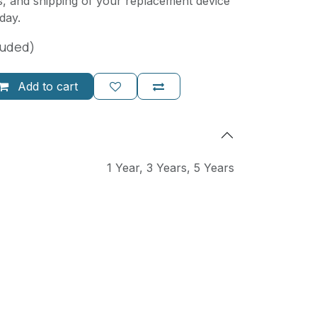
, and shipping of your replacement device
day.
luded)
Add to cart
1 Year
,
3 Years
,
5 Years