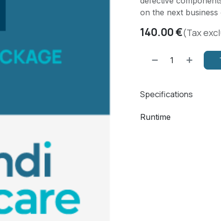
defective components
on the next business 
140.00
€
(Tax exc
Specifications
Runtime