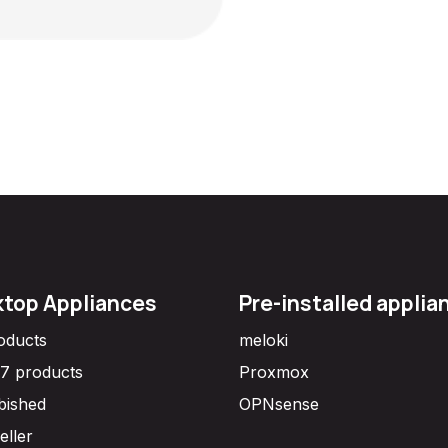
top Appliances
Pre-installed applia
roducts
meloki
7 products
Proxmox
bished
OPNsense
eller