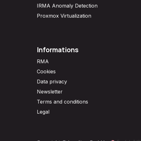
IRMA Anomaly Detection
Proxmox Virtualization
Informations
RMA
Cookies
Data privacy
Newsletter
Terms and conditions
Legal