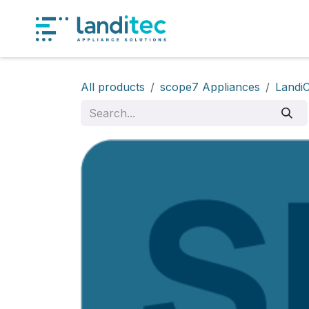
Skip to Content
Produ
All products
scope7 Appliances
Landi