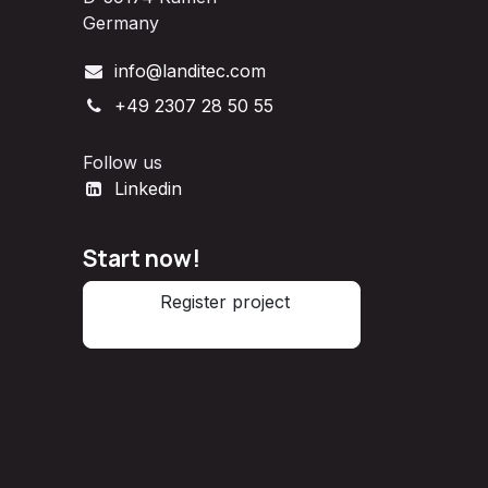
Germany
info@landitec.com
+49 2307 28 50 55
Follow us
Linkedin
Start now!
Register project