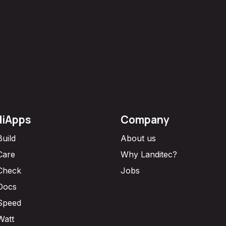
diApps
Company
Build
About us
Care
Why Landitec?
Check
Jobs
Docs
Speed
Watt