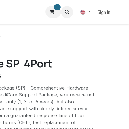
0
Sign in
G
e SP-4Port-
G
ackage (SP) - Comprehensive Hardware
andiCare Support Package, you receive not
rranty (1, 3, or 5 years), but also
re support with clearly defined service
rom a guaranteed response time of four
s hours (CET), fast replacement of