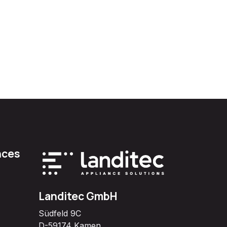
nces
Landitec GmbH
Südfeld 9C
D-59174 Kamen