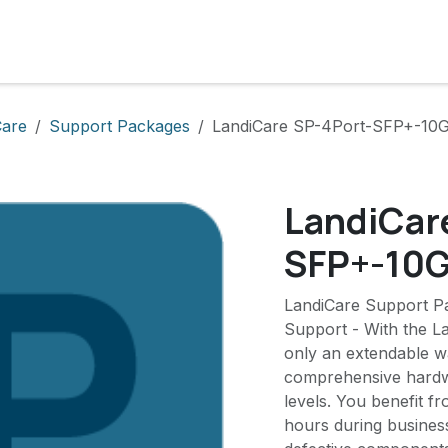
cts
Solutions
Services
Become customer
Company
Care
Support Packages
LandiCare SP-4Port-SFP+-10
LandiCar
SFP+-10
LandiCare Support P
Support - With the L
only an extendable wa
comprehensive hardwa
levels. You benefit f
hours during busines