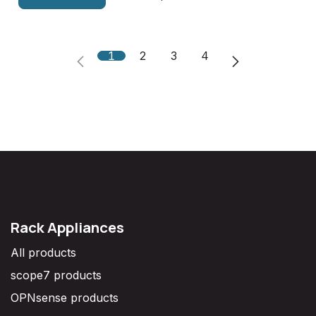
1
2
3
4
Rack Appliances
All products
scope7 products
OPNsense products