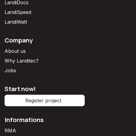
LandiDocs
LandiSpeed
LandiWatt
Company
About us
Why Landitec?
Jobs
Start now!
Register project
Informations
RMA