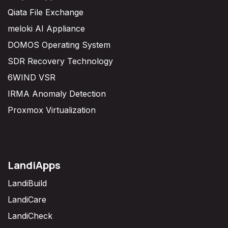
Qiata File Exchange
meloki AI Appliance
DOMOS Operating System
SDR Recovery Technology
6WIND VSR
IRMA Anomaly Detection
Proxmox Virtualization
LandiApps
LandiBuild
LandiCare
LandiCheck