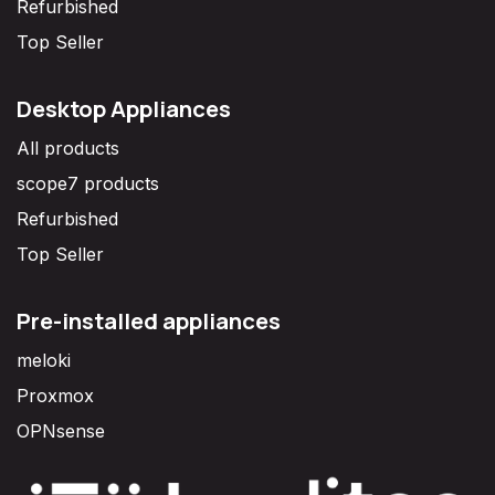
Refurbished
Top Seller
Desktop Appliances
All products
scope7 products
Refurbished
Top Seller
Pre-installed appliances
meloki
Proxmox
OPNsense