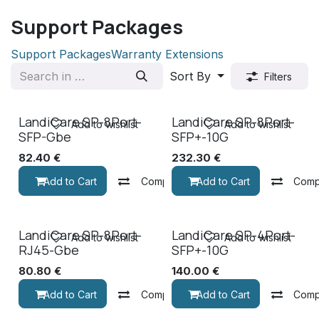
Support Packages
Support Packages
Warranty Extensions
Sort By
Filters
LandiCare SP-8Port-
LandiCare SP-8Port-
Add to wishlist
Add to wishlist
SFP-Gbe
SFP+-10G
82.40
€
232.30
€
Add to Cart
Compare
Add to Cart
Comp
LandiCare SP-8Port-
LandiCare SP-4Port-
Add to wishlist
Add to wishlist
RJ45-Gbe
SFP+-10G
80.80
€
140.00
€
Add to Cart
Compare
Add to Cart
Comp