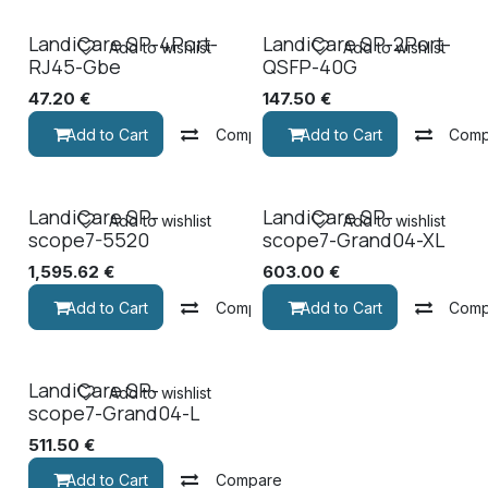
LandiCare SP-4Port-
LandiCare SP-2Port-
Add to wishlist
Add to wishlist
RJ45-Gbe
QSFP-40G
47.20
€
147.50
€
Add to Cart
Compare
Add to Cart
Comp
LandiCare SP-
LandiCare SP-
Add to wishlist
Add to wishlist
scope7-5520
scope7-Grand04-XL
1,595.62
€
603.00
€
Add to Cart
Compare
Add to Cart
Comp
LandiCare SP-
Add to wishlist
scope7-Grand04-L
511.50
€
Add to Cart
Compare