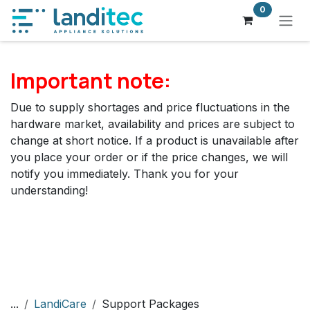
Skip to Content
0
Important note:
Due to supply shortages and price fluctuations in the
hardware market, availability and prices are subject to
change at short notice. If a product is unavailable after
you place your order or if the price changes, we will
notify you immediately. Thank you for your
understanding!
...
LandiCare
Support Packages