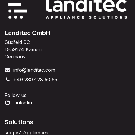
Landitec GmbH
Südfeld 9C
D-59174 Kamen
Germany
info@landitec.com
+49 2307 28 50 55
Follow us
Linkedin
Solutions
scope7 Appliances