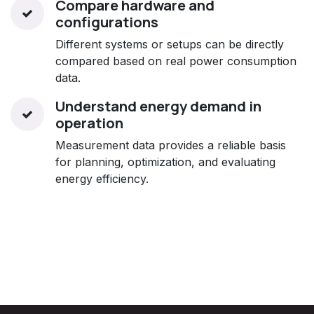
Compare hardware and
configurations
Different systems or setups can be directly
compared based on real power consumption
data.
Understand energy demand in
operation
Measurement data provides a reliable basis
for planning, optimization, and evaluating
energy efficiency.