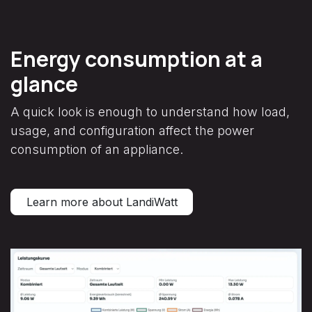
Energy consumption at a
glance
A quick look is enough to understand how load,
usage, and configuration affect the power
consumption of an appliance.
Learn more about LandiWatt