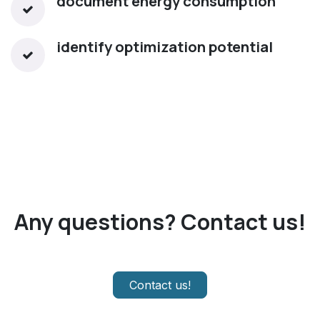
document energy consumption
identify optimization potential​
Any questions? Contact us!
Contact us!