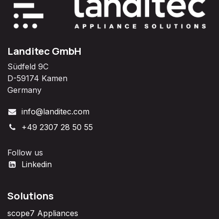
Landitec GmbH
Südfeld 9C
D-59174 Kamen
Germany
info@landitec.com
+49 2307 28 50 55
Follow us
Linkedin
Solutions
scope7 Appliances