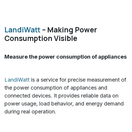
LandiWatt
– Making Power
Consumption Visible
Measure the power consumption of appliances
LandiWatt
is a service for precise measurement of
the power consumption of appliances and
connected devices. It provides reliable data on
power usage, load behavior, and energy demand
during real operation.