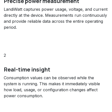
Precise power measurement
LandiWatt captures power usage, voltage, and current
directly at the device. Measurements run continuously
and provide reliable data across the entire operating
period.
2
Real-time insight
Consumption values can be observed while the
system is running. This makes it immediately visible
how load, usage, or configuration changes affect
power consumption.