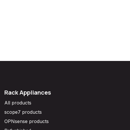
Rack Appliances
All products
scope7 products
OPNsense products