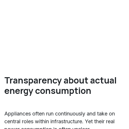
Transparency about actual
energy consumption
Appliances often run continuously and take on
central roles within infrastructure. Yet their real