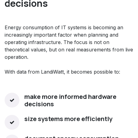
decisions
Energy consumption of IT systems is becoming an
increasingly important factor when planning and
operating infrastructure. The focus is not on
theoretical values, but on real measurements from live
operation.
With data from LandiWatt, it becomes possible to:
make more informed hardware
decisions
size systems more efficiently