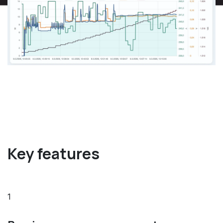
Key features
1