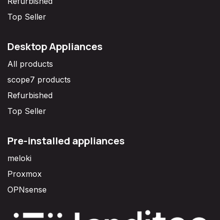
Refurbished
Top Seller
Desktop Appliances
All products
scope7 products
Refurbished
Top Seller
Pre-installed appliances
meloki
Proxmox
OPNsense