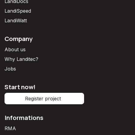
LandiDocs
LandiSpeed
LandiWatt
Company
About us
Why Landitec?
Jobs
Start now!
Register project
Informations
RMA