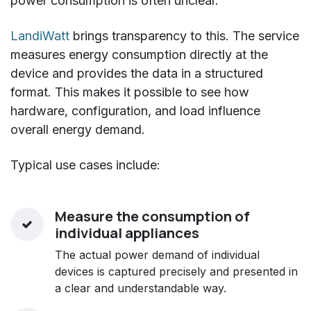
power consumption is often unclear.
LandiWatt
brings transparency to this. The service
measures energy consumption directly at the
device and provides the data in a structured
format. This makes it possible to see how
hardware, configuration, and load influence
overall energy demand.
Typical use cases include:
Measure the consumption of
individual appliances
The actual power demand of individual
devices is captured precisely and presented in
a clear and understandable way.