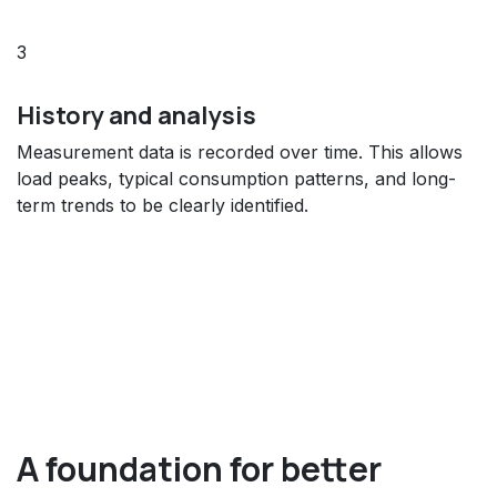
3
History and analysis
Measurement data is recorded over time. This allows
load peaks, typical consumption patterns, and long-
term trends to be clearly identified.
A foundation for better