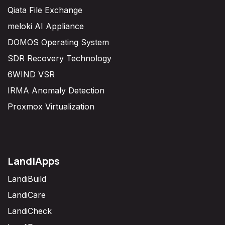
Qiata File Exchange
meloki AI Appliance
DOMOS Operating System
SDR Recovery Technology
6WIND VSR
IRMA Anomaly Detection
Proxmox Virtualization
LandiApps
LandiBuild
LandiCare
LandiCheck