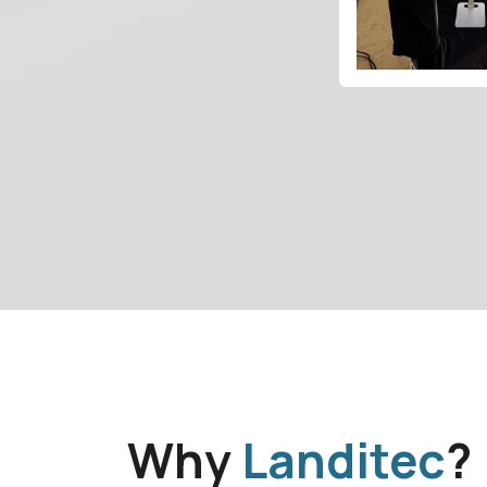
Why
Landitec
?