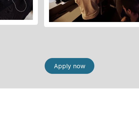
Apply now