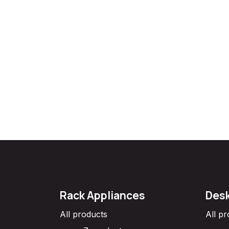
Rack Appliances
Desk
All products
All p