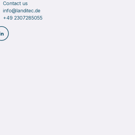
Contact us
info@landitec.de
+49 2307285055