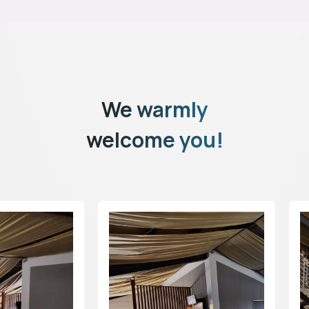
We warmly
welcome you!