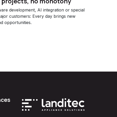
f projects, no monotony
re development, AI integration or special
major customers: Every day brings new
d opportunities.
nces