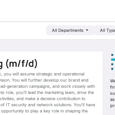
cts
Solutions
Services
Become customer
Company
All Departments
All Ty
g (m/f/d)
, you will assume strategic and operational
ivision. You will further develop our brand and
We
lead-generation campaigns, and work closely with
fi
is role, you’ll lead the marketing team, drive the
su
ctivities, and make a decisive contribution to
as
 of IT security and network solutions. You’ll have
pr
 opportunity to play a key role in shaping the