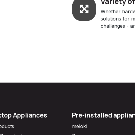
Variety o
Whether hardwa
solutions for 
challenges - an
top Appliances
Pre-installed applia
roducts
meloki