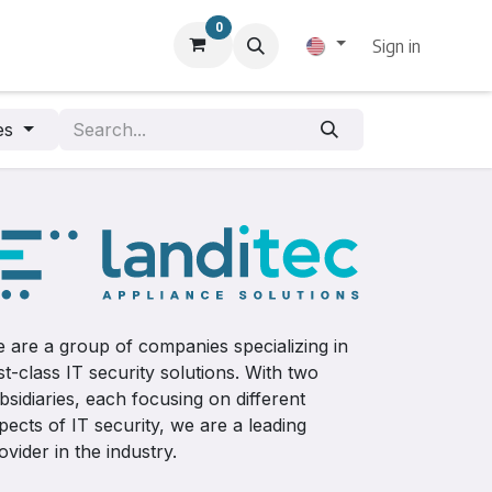
0
Sign in
pes
 are a group of companies specializing in
rst-class IT security solutions. With two
bsidiaries, each focusing on different
pects of IT security, we are a leading
ovider in the industry.