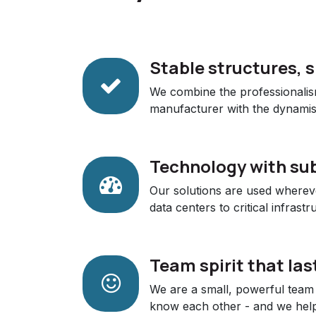
Stable structures, 
We combine the professionalis
manufacturer with the dynamis
Technology with su
Our solutions are used wherever
data centers to critical infrastr
Team spirit that las
We are a small, powerful team 
know each other - and we help