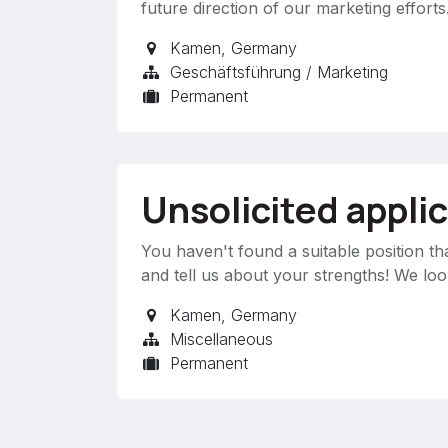
future direction of our marketing efforts
Kamen
,
Germany
Geschäftsführung / Marketing
Permanent
Unsolicited appli
You haven't found a suitable position th
and tell us about your strengths! We lo
Kamen
,
Germany
Miscellaneous
Permanent