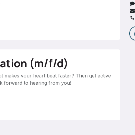
.
cation (m/f/d)
at makes your heart beat faster? Then get active
ok forward to hearing from you!