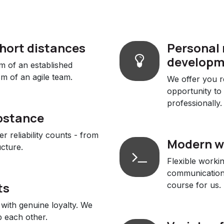
short distances
Personal 
developm
m of an established
m of an agile team.
We offer you re
opportunity to
professionally.
bstance
 reliability counts - from
Modern w
ucture.
Flexible worki
communication 
ts
course for us.
with genuine loyalty. We
 each other.