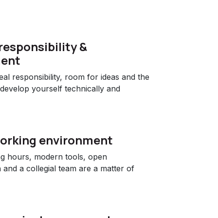
responsibility &
ent
al responsibility, room for ideas and the
 develop yourself technically and
orking environment
ng hours, modern tools, open
and a collegial team are a matter of