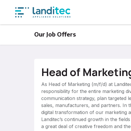
Skip to Content
Produ
Our Job Offers
Head of Marketin
As Head of Marketing (m/f/d) at Landitec
responsibility for the entire marketing d
communication strategy, plan targeted 
sales, manufacturers, and partners. In th
digital transformation of our marketing a
Landitec’s continued growth in the fields
a great deal of creative freedom and the