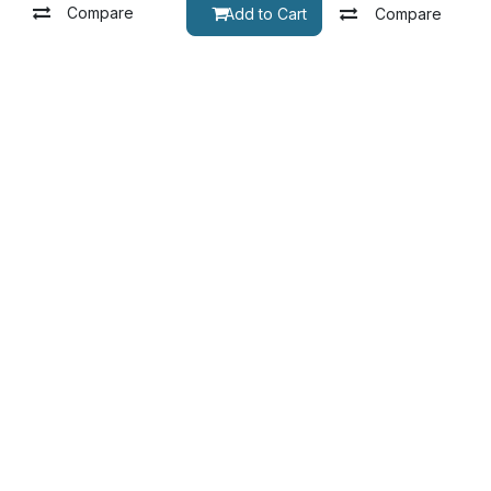
Compare
pare
Add to Cart
Compare