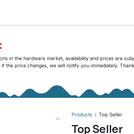
cts
Solutions
Services
Become customer
Company
:
ns in the hardware market, availability and prices are subj
r if the price changes, we will notify you immediately. Tha
Products
Top Seller
Top Seller