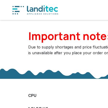
Skip to Content
Produ
Important note
Due to supply shortages and price fluctuatio
is unavailable after you place your order o
CPU