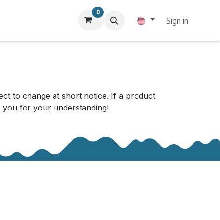
0
Sign in
ect to change at short notice. If a product
nk you for your understanding!