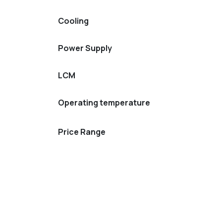
Cooling
Power Supply
LCM
Operating temperature
Price Range