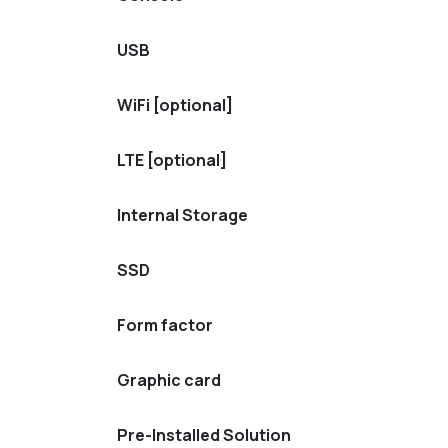
USB
WiFi [optional]
LTE [optional]
Internal Storage
SSD
Form factor
Graphic card
Pre-Installed Solution