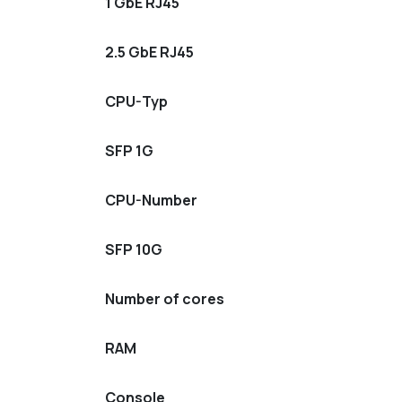
1 GbE RJ45
2.5 GbE RJ45
CPU-Typ
SFP 1G
CPU-Number
SFP 10G
Number of cores
RAM
Console