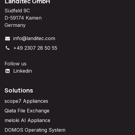
Landitec GmbH
Südfeld 9C
D-59174 Kamen
Germany
info@landitec.com
+49 2307 28 50 55
Follow us
Linkedin
Solutions
scope7 Appliances
Qiata File Exchange
meloki AI Appliance
DOMOS Operating System