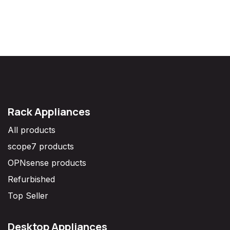
Rack Appliances
All products
scope7 products
OPNsense products
Refurbished
Top Seller
Desktop Appliances