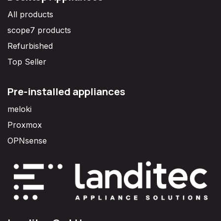
All products
scope7 products
Refurbished
Top Seller
Pre-installed appliances
meloki
Proxmox
OPNsense