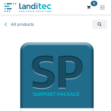
Skip to Content
0
All products