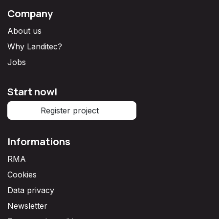
Company
About us
Why Landitec?
Jobs
Start now!
Register project
Informations
RMA
Cookies
Data privacy
Newsletter