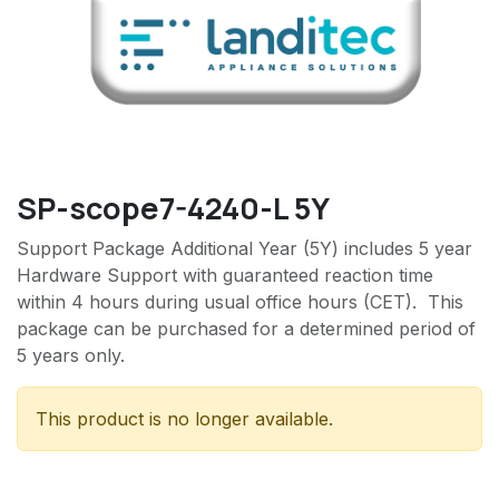
SP-scope7-4240-L 5Y
Support Package Additional Year (5Y) includes 5 year
Hardware Support with guaranteed reaction time
within 4 hours during usual office hours (CET). This
package can be purchased for a determined period of
5 years only.
This product is no longer available.