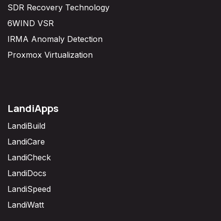
SDR Recovery Technology
6WIND VSR
IRMA Anomaly Detection
Proxmox Virtualization
LandiApps
LandiBuild
LandiCare
LandiCheck
LandiDocs
LandiSpeed
LandiWatt