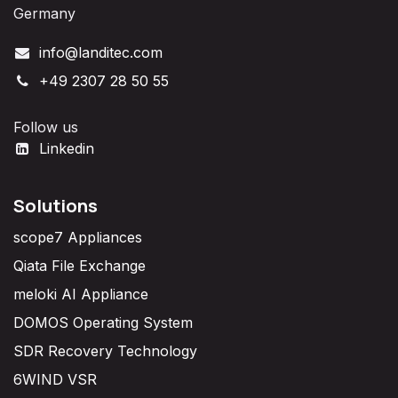
Germany
info@landitec.com
+49 2307 28 50 55
Follow us
Linkedin
Solutions
scope7 Appliances
Qiata File Exchange
meloki AI Appliance
DOMOS Operating System
SDR Recovery Technology
6WIND VSR