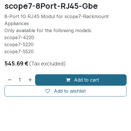
scope7-8Port-RJ45-Gbe
8-Port 1G RJ45 Modul for scope7-Rackmount
Appliances
Only available for the following models:
scope7-4220
scope7-5220
scope7-5520
545.69
€
(Tax excluded)
Add to cart
Add to wishlist