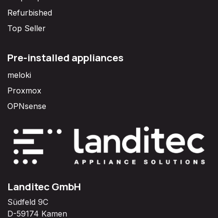
Refurbished
Top Seller
Pre-installed appliances
meloki
Proxmox
OPNsense
Landitec GmbH
Südfeld 9C
D-59174 Kamen