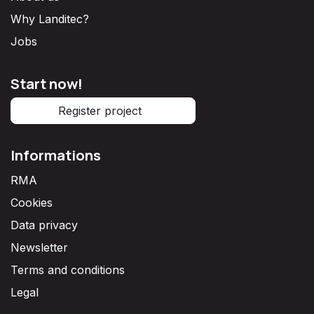
Why Landitec?
Jobs
Start now!
Register project
Informations
RMA
Cookies
Data privacy
Newsletter
Terms and conditions
Legal