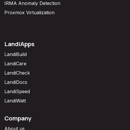
IRMA Anomaly Detection
Proxmox Virtualization
LandiApps
LandiBuild
LandiCare
LandiCheck
LandiDocs
LandiSpeed
LandiWatt
Company
About us