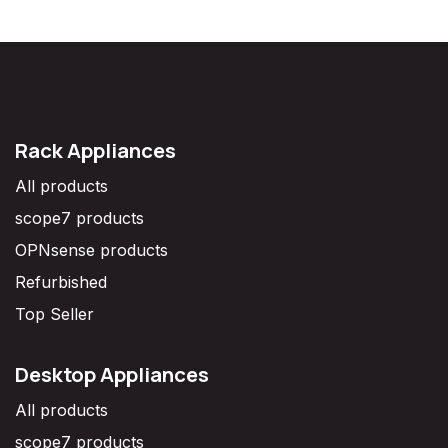
Rack Appliances
All products
scope7 products
OPNsense products
Refurbished
Top Seller
Desktop Appliances
All products
scope7 products