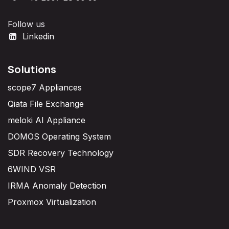
Follow us
Linkedin
Solutions
scope7 Appliances
Qiata File Exchange
meloki AI Appliance
DOMOS Operating System
SDR Recovery Technology
6WIND VSR
IRMA Anomaly Detection
Proxmox Virtualization