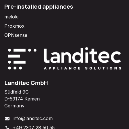
Pre-installed appliances
meloki
Proxmox
OPNsense
Landitec GmbH
Südfeld 9C
D-59174 Kamen
Germany
info@landitec.com
+49 2307 28 50 55