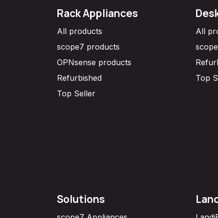
Rack Appliances
Desk
All products
All p
scope7 products
scope
OPNsense products
Refur
Refurbished
Top S
Top Seller
Solutions
Lan
scope7 Appliances
Landi