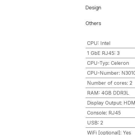
Design
Others
CPU
:
Intel
1 GbE RJ45
:
3
CPU-Typ
:
Celeron
CPU-Number
:
N301
Number of cores
:
2
RAM
:
4GB DDR3L
Display Output
:
HDM
Console
:
RJ45
USB
:
2
WiFi [optional]
:
Yes