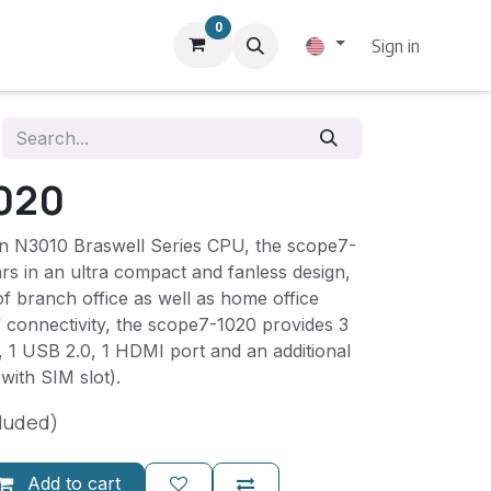
0
Sign in
020
ron N3010 Braswell Series CPU, the scope7-
s in an ultra compact and fanless design,
of branch office as well as home office
 connectivity, the scope7-1020 provides 3
 1 USB 2.0, 1 HDMI port and an additional
(with SIM slot).
luded)
Add to cart