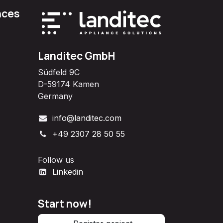
nces
Landitec GmbH
Südfeld 9C
D-59174 Kamen
Germany
info@landitec.com
+49 2307 28 50 55
Follow us
Linkedin
Start now!