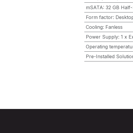
mSATA
:
32 GB Half-
Form factor
:
Deskto
Cooling
:
Fanless
Power Supply
:
1 x E
Operating temperatu
Pre-Installed Solutio