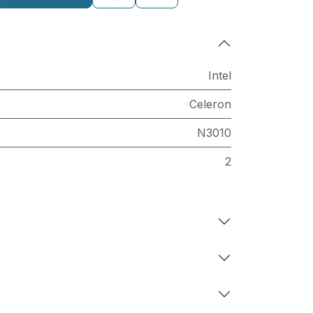
Intel
Celeron
N3010
2