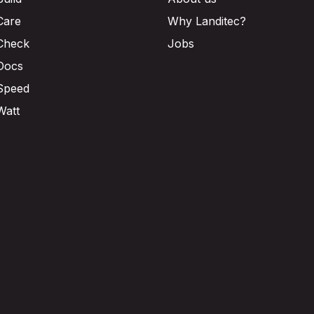
Care
Why Landitec?
Check
Jobs
Docs
Speed
Watt