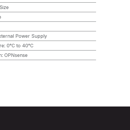
Size
p
xternal Power Supply
re
:
0°C to 40°C
n
:
OPNsense