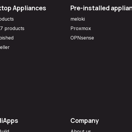
top Appliances
Pre-installed applia
roducts
meloki
7 products
Proxmox
bished
OPNsense
eller
diApps
Company
Build
About us