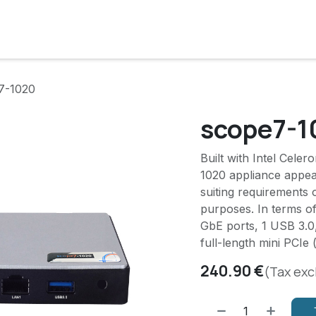
cts
Solutions
Services
Become customer
Company
7-1020
scope7-1
Built with Intel Cele
1020 appliance appear
suiting requirements 
purposes. In terms of
GbE ports, 1 USB 3.0,
full-length mini PCIe 
240.90
€
(Tax exc