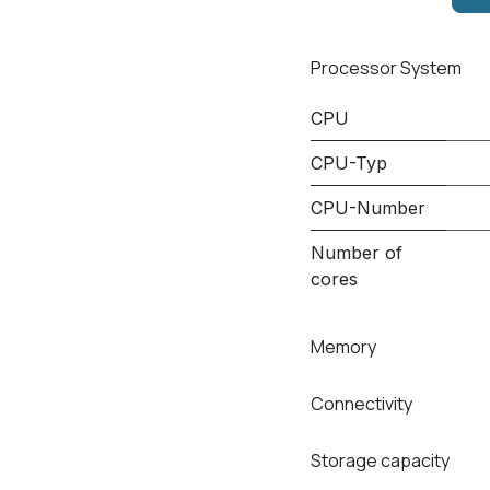
Processor System
CPU
CPU-Typ
CPU-Number
Number of
cores
Memory
Connectivity
Storage capacity