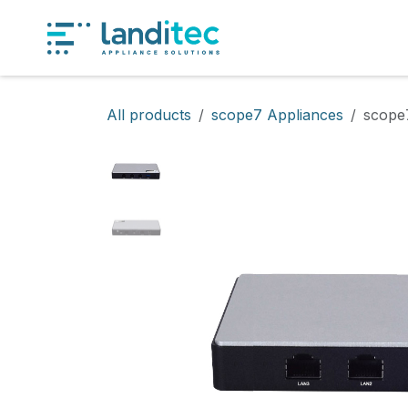
Skip to Content
Produ
All products
scope7 Appliances
scope