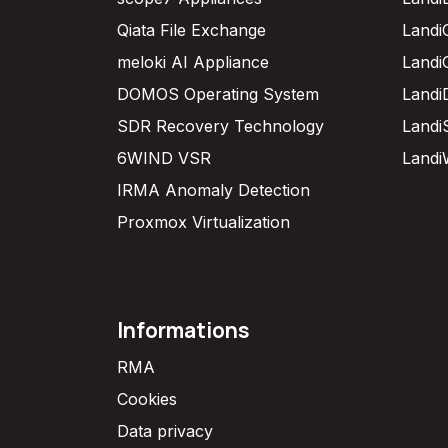
Qiata File Exchange
Landi
meloki AI Appliance
Landi
DOMOS Operating System
Landi
SDR Recovery Technology
Landi
6WIND VSR
Landi
IRMA Anomaly Detection
Proxmox Virtualization
Informations
RMA
Cookies
Data privacy