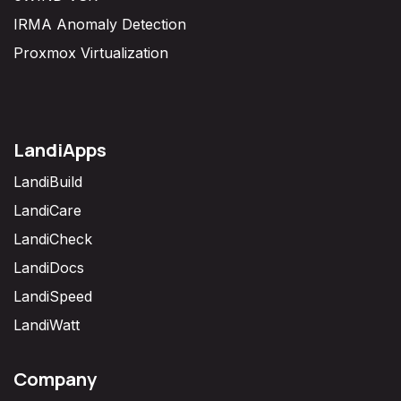
IRMA Anomaly Detection
Proxmox Virtualization
LandiApps
LandiBuild
LandiCare
LandiCheck
LandiDocs
LandiSpeed
LandiWatt
Company