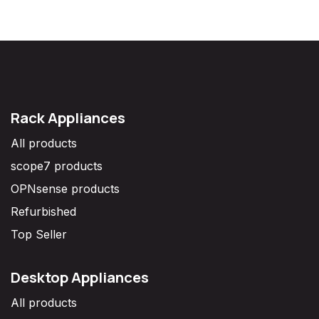
Rack Appliances
All products
scope7 products
OPNsense products
Refurbished
Top Seller
Desktop Appliances
All products