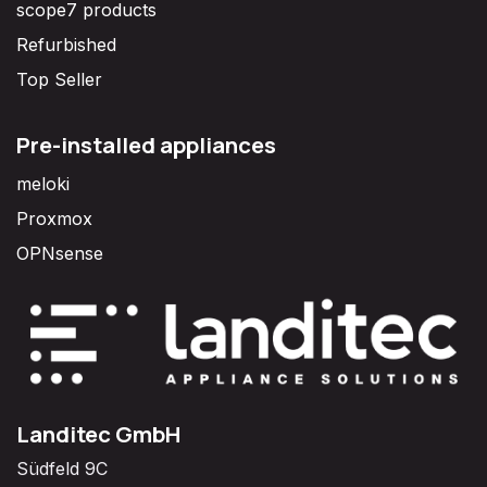
scope7 products
Refurbished
Top Seller
Pre-installed appliances
meloki
Proxmox
OPNsense
Landitec GmbH
Südfeld 9C