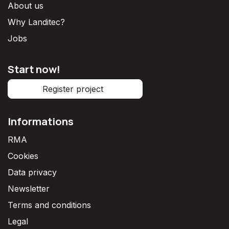
About us
Why Landitec?
Jobs
Start now!
Register project
Informations
RMA
Cookies
Data privacy
Newsletter
Terms and conditions
Legal