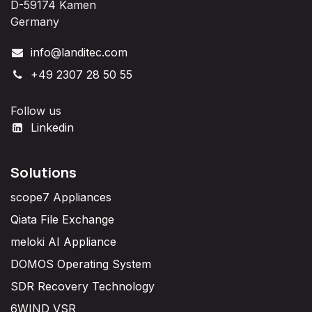
D-59174 Kamen
Germany
info@landitec.com
+49 2307 28 50 55
Follow us
Linkedin
Solutions
scope7 Appliances
Qiata File Exchange
meloki AI Appliance
DOMOS Operating System
SDR Recovery Technology
6WIND VSR