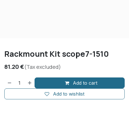
Rackmount Kit scope7-1510
81.20
€
(Tax excluded)
Add to cart
Add to wishlist