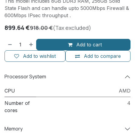
This model includes 8GB DDR3 RAM, 256GB Solid
State Flash and can handle upto 5000Mbps Firewall &
600Mbps IPsec throughput .
899.64
€
918.00
€
(Tax excluded)
Add to cart
Add to wishlist
Add to compare
Processor System
CPU
AMD
Number of
4
cores
Memory