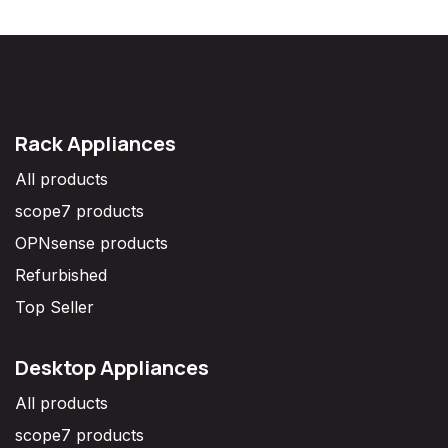
Rack Appliances
All products
scope7 products
OPNsense products
Refurbished
Top Seller
Desktop Appliances
All products
scope7 products