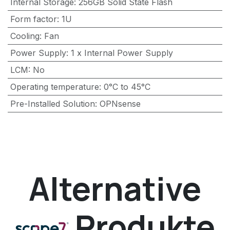
Internal Storage
:
256GB Solid State Flash
Form factor
:
1U
Cooling
:
Fan
Power Supply
:
1 x Internal Power Supply
LCM
:
No
Operating temperature
:
0°C to 45°C
Pre-Installed Solution
:
OPNsense
Alternative
Produkte