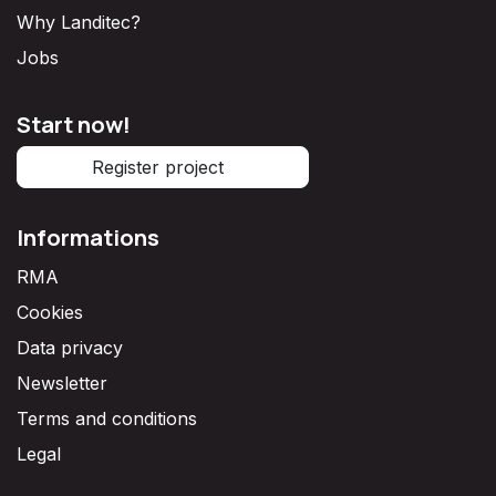
Why Landitec?
Jobs
Start now!
Register project
Informations
RMA
Cookies
Data privacy
Newsletter
Terms and conditions
Legal