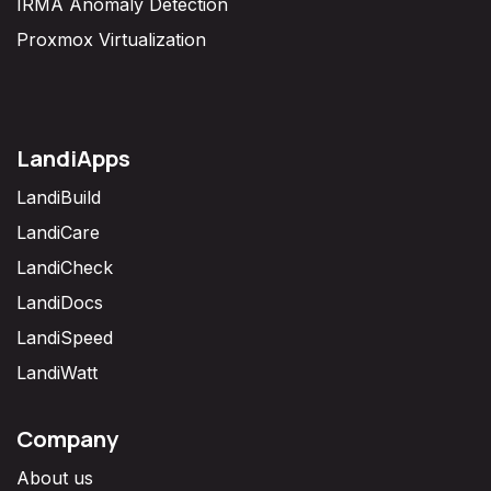
IRMA Anomaly Detection
Proxmox Virtualization
LandiApps
LandiBuild
LandiCare
LandiCheck
LandiDocs
LandiSpeed
LandiWatt
Company
About us