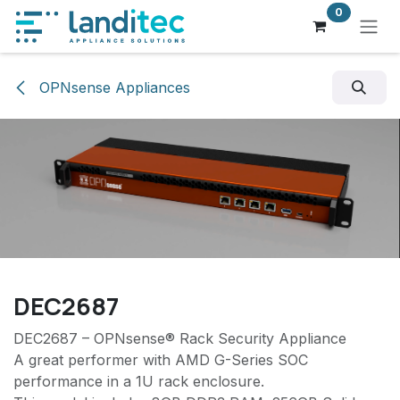
Skip to Content
0
OPNsense Appliances
DEC2687
DEC2687 – OPNsense® Rack Security Appliance
A great performer with AMD G-Series SOC
performance in a 1U rack enclosure.