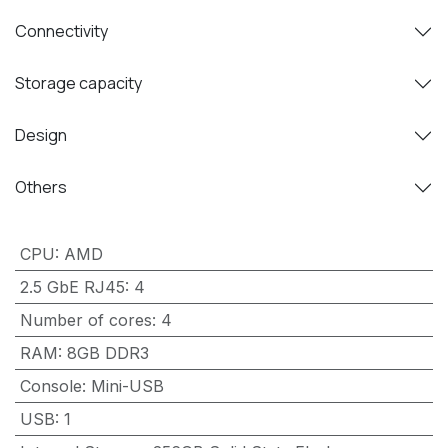
Connectivity
Storage capacity
Design
Others
CPU
:
AMD
2.5 GbE RJ45
:
4
Number of cores
:
4
RAM
:
8GB DDR3
Console
:
Mini-USB
USB
:
1