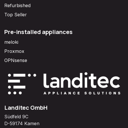
Refurbished
Top Seller
Pre-installed appliances
meloki
Proxmox
OPNsense
Landitec GmbH
Südfeld 9C
D-59174 Kamen