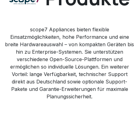
scope7 Appliances bieten flexible
Einsatzmöglichkeiten, hohe Performance und eine
breite Hardwareauswahl – von kompakten Geräten bis
hin zu Enterprise-Systemen. Sie unterstützen
verschiedene Open-Source-Plattformen und
ermöglichen so individuelle Lösungen. Ein weiterer
Vorteil: lange Verfügbarkeit, technischer Support
direkt aus Deutschland sowie optionale Support-
Pakete und Garantie-Erweiterungen für maximale
Planungssicherheit.