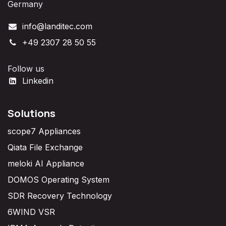
Germany
info@landitec.com
+49 2307 28 50 55
Follow us
Linkedin
Solutions
scope7 Appliances
Qiata File Exchange
meloki AI Appliance
DOMOS Operating System
SDR Recovery Technology
6WIND VSR