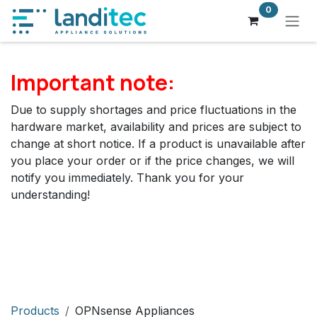
Skip to Content
0
Important note:
Due to supply shortages and price fluctuations in the
hardware market, availability and prices are subject to
change at short notice. If a product is unavailable after
you place your order or if the price changes, we will
notify you immediately. Thank you for your
understanding!
Products
OPNsense Appliances