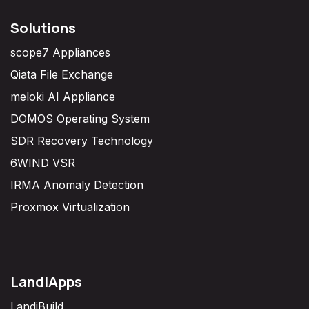
Solutions
scope7 Appliances
Qiata File Exchange
meloki AI Appliance
DOMOS Operating System
SDR Recovery Technology
6WIND VSR
IRMA Anomaly Detection
Proxmox Virtualization
LandiApps
LandiBuild