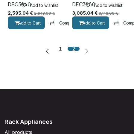
DEC3940
DEC3960
Add to wishlist
Add to wishlist
2,595.04
€
3,085.04
€
2,648.00
€
3,148.00
€
Add to Cart
Compare
Add to Cart
Comp
1
2
Rack Appliances
All products