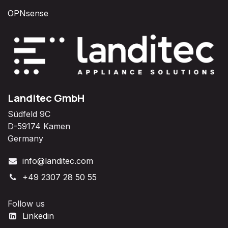
OPNsense
Landitec GmbH
Südfeld 9C
D-59174 Kamen
Germany
info@landitec.com
+49 2307 28 50 55
Follow us
Linkedin