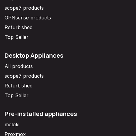
scope7 products
OPNsense products
Refurbished
Top Seller
Desktop Appliances
All products
scope7 products
Refurbished
Top Seller
Pre-installed appliances
meloki
Proxmox