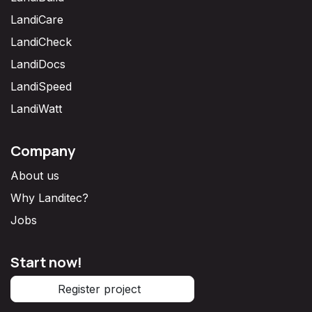
LandiCare
LandiCheck
LandiDocs
LandiSpeed
LandiWatt
Company
About us
Why Landitec?
Jobs
Start now!
Register project