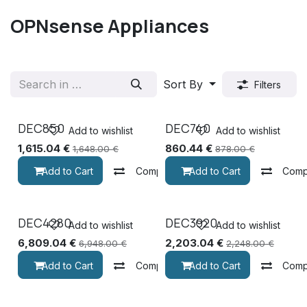
OPNsense Appliances
Sort By
Filters
DEC850
DEC740
Add to wishlist
Add to wishlist
1,615.04
€
860.44
€
1,648.00
€
878.00
€
Add to Cart
Compare
Add to Cart
Comp
DEC4280
DEC3920
Add to wishlist
Add to wishlist
6,809.04
€
2,203.04
€
6,948.00
€
2,248.00
€
Add to Cart
Compare
Add to Cart
Comp