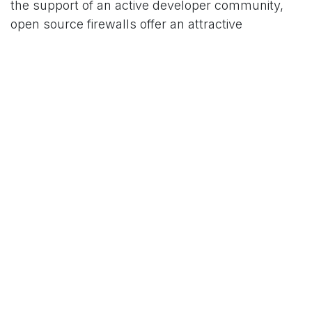
the support of an active developer community,
open source firewalls offer an attractive
alternative to proprietary solutions. By embracing
openness, schools can not only protect their
networks effectively, but also utilize their
resources efficiently. Take the first step towards
a more secure digital environment for your
educational institution and rely on the proven
performance and customizability of open source
solutions.
#
Application scenarios
Sample Projects