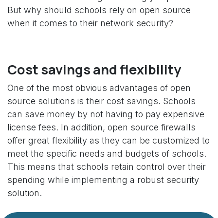
But why should schools rely on open source
when it comes to their network security?
Cost savings and flexibility
One of the most obvious advantages of open
source solutions is their cost savings. Schools
can save money by not having to pay expensive
license fees. In addition, open source firewalls
offer great flexibility as they can be customized to
meet the specific needs and budgets of schools.
This means that schools retain control over their
spending while implementing a robust security
solution.