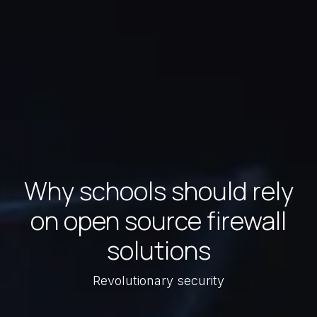
Why schools should rely
on open source firewall
solutions
Revolutionary security