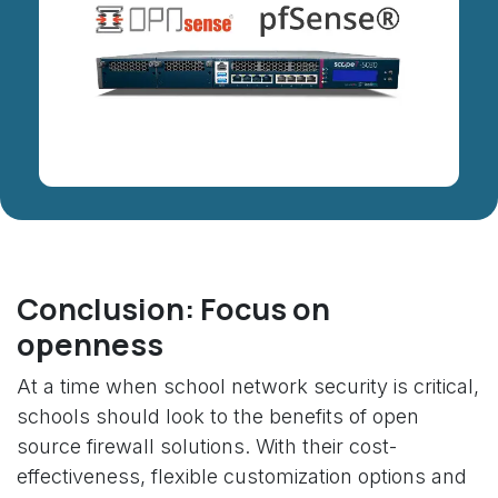
Conclusion: Focus on
openness
At a time when school network security is critical,
schools should look to the benefits of open
source firewall solutions. With their cost-
effectiveness, flexible customization options and