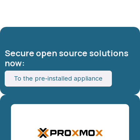
Secure open source solutions
now:​
To the pre-installed appliance