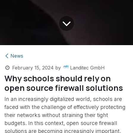
News
February 15, 2024
by
Landitec GmbH
Why schools should rely on
open source firewall solutions
In an increasingly digitalized world, schools are
faced with the challenge of effectively protecting
their networks without straining their tight
budgets. In this context, open source firewall
solutions are becoming increasingly important.