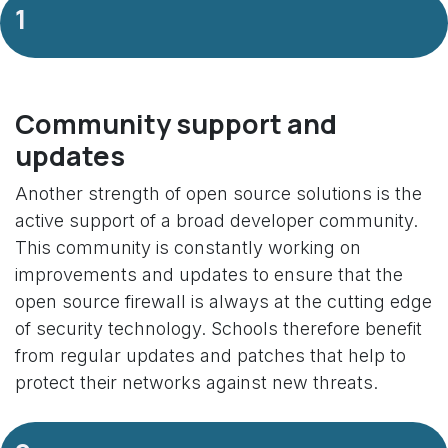
1
Community support and
updates
Another strength of open source solutions is the
active support of a broad developer community.
This community is constantly working on
improvements and updates to ensure that the
open source firewall is always at the cutting edge
of security technology. Schools therefore benefit
from regular updates and patches that help to
protect their networks against new threats.