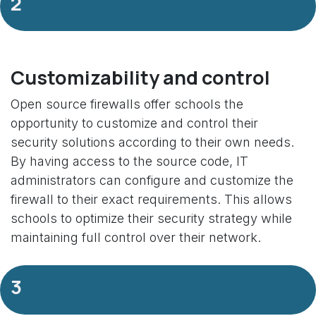
2
Customizability and control
Open source firewalls offer schools the
opportunity to customize and control their
security solutions according to their own needs.
By having access to the source code, IT
administrators can configure and customize the
firewall to their exact requirements. This allows
schools to optimize their security strategy while
maintaining full control over their network.
3