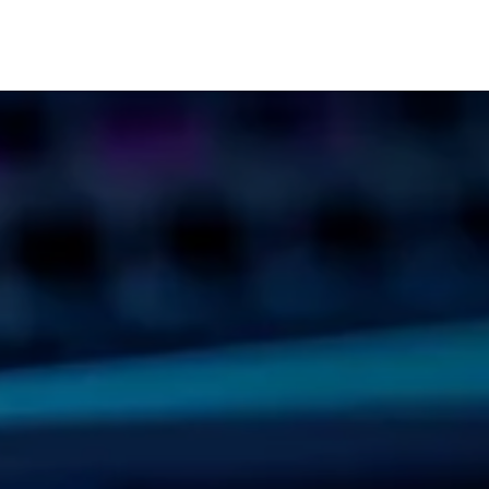
cts
Solutions
Services
Become customer
Company