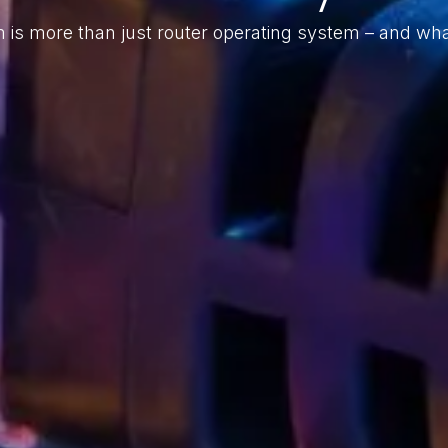
is more than just router operating system – and wha