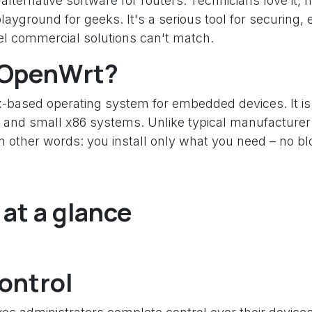
ternative software for routers. Technicians love it, h
playground for geeks. It's a serious tool for securin
vel commercial solutions can't match.
s OpenWrt?
-based operating system for embedded devices. It is
 and small x86 systems. Unlike typical manufacturer 
her words: you install only what you need – no bloat
at a glance
Control