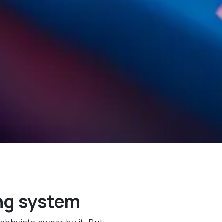
ng system