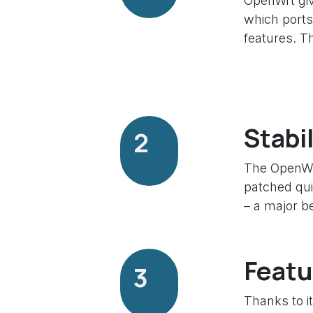
OpenWrt giv
which ports
features. T
Stabi
2
The OpenWrt
patched qui
– a major be
Featu
3
Thanks to i