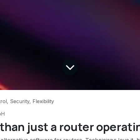
l, Security, Flexibility
bH
han just a router operati