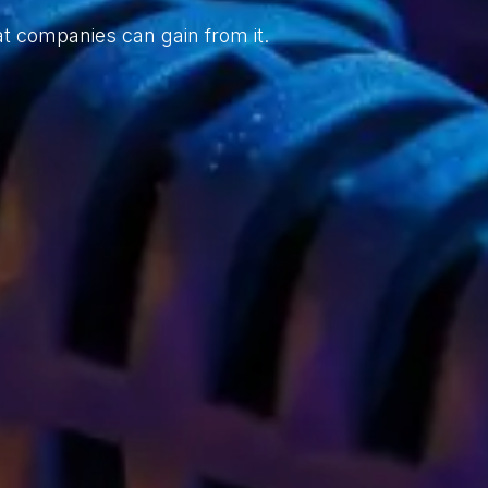
t companies can gain from it.