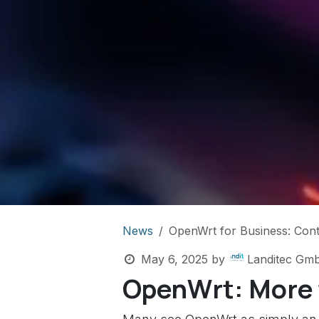
News
OpenWrt for Business: Contro
May 6, 2025
by
Landitec Gm
OpenWrt: More t