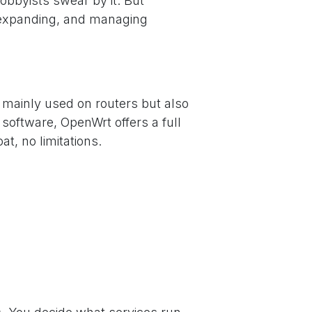
obbyists swear by it. But
g, expanding, and managing
 mainly used on routers but also
software, OpenWrt offers a full
, no limitations.