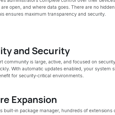
es administrators complete control over their devices
 are open, and where data goes. There are no hidde
his ensures maximum transparency and security.
lity and Security
 community is large, active, and focused on security. 
ckly. With automatic updates enabled, your system st
nefit for security-critical environments.
re Expansion
ts built-in package manager, hundreds of extensions c