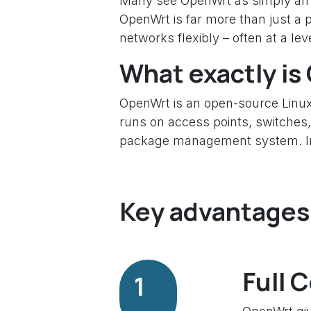
Many see OpenWrt as simply an al
OpenWrt is far more than just a 
networks flexibly – often at a le
What exactly i
OpenWrt is an open-source Linux
runs on access points, switches,
package management system. In ot
Key advantages 
Full 
1