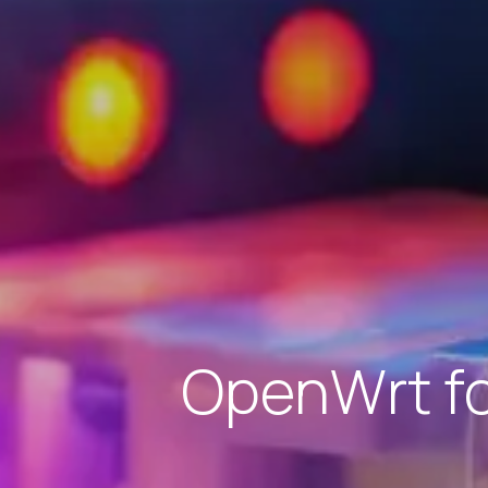
OpenWrt for