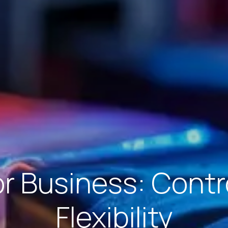
 Business: Contro
Flexibility