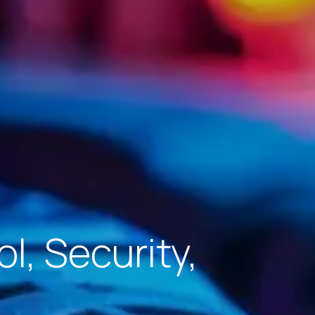
l, Security,