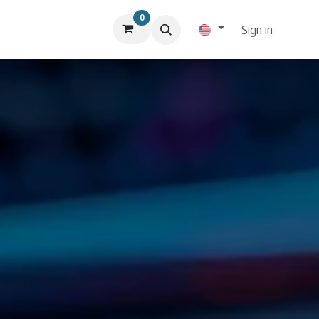
0
Sign in