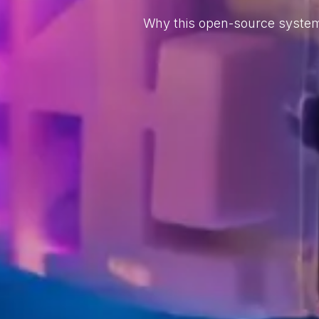
Why this open-source system 