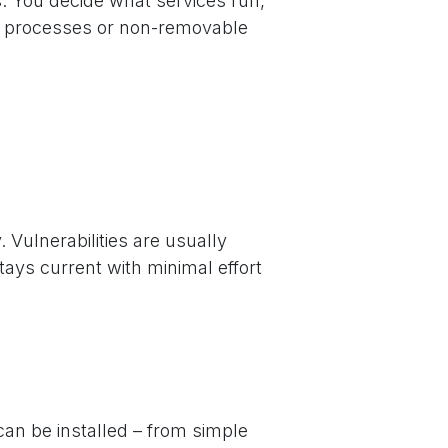
. You decide what services run,
n processes or non-removable
Vulnerabilities are usually
ays current with minimal effort
an be installed – from simple