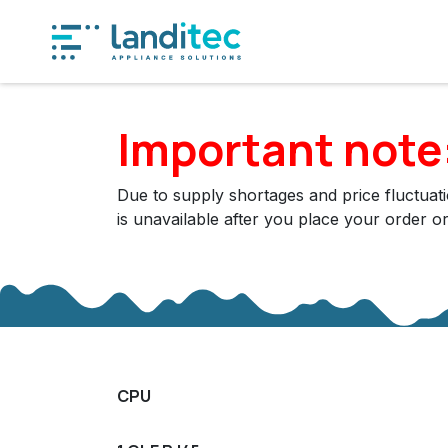
Skip to Content
Produ
Important note
Due to supply shortages and price fluctuatio
is unavailable after you place your order o
CPU