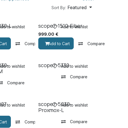
Featured
Sort By:
030-L
scope7-1510-Fiber
dd to wishlist
Add to wishlist
999.00
€
Cart
Compare
Add to Cart
Compare
030-
scope7-5330
dd to wishlist
Add to wishlist
M
Compare
Compare
907
scope7-5030-
dd to wishlist
Add to wishlist
Proxmox-L
Compare
Cart
Compare