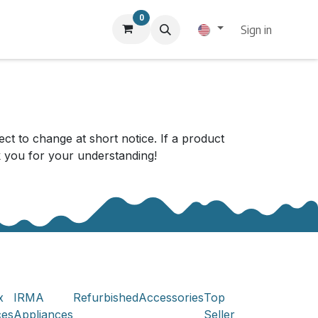
0
Sign in
ect to change at short notice. If a product
nk you for your understanding!
x
IRMA
Refurbished
Accessories
Top
ces
Appliances
Seller