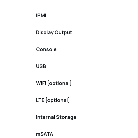
IPMI
Display Output
Console
USB
WiFi [optional]
LTE [optional]
Internal Storage
mSATA