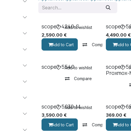
scope7-4240-S
scope7-5
Add to wishlist
A
2,590.00
€
4,490.00
€
Add to Cart
Compare
Add to 
scope7-5540
scope7-5
Add to wishlist
A
Proxmox-
Compare
scope7-5030-M
scope7-6
Add to wishlist
A
3,590.00
€
369.00
€
Add to Cart
Compare
Add to 