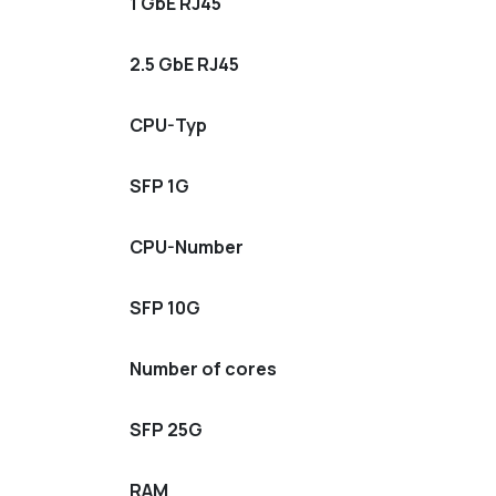
1 GbE RJ45
2.5 GbE RJ45
CPU-Typ
SFP 1G
CPU-Number
SFP 10G
Number of cores
SFP 25G
RAM