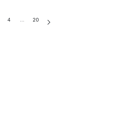
4
…
20