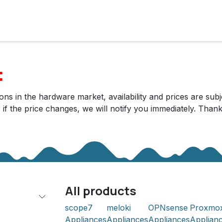
cts
Solutions
Services
Become customer
Company
:
ns in the hardware market, availability and prices are subj
r if the price changes, we will notify you immediately. Tha
All products
scope7
meloki
OPNsense
Proxmo
Appliances
Appliances
Appliances
Applian