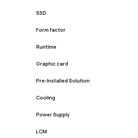
SSD
Form factor
Runtime
Graphic card
Pre-Installed Solution
Cooling
Power Supply
LCM