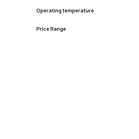
Operating temperature
Price Range