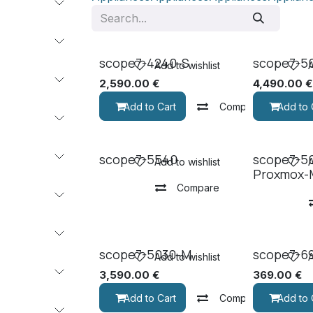
scope7-4240-S
scope7-5
Add to wishlist
A
2,590.00
€
4,490.00
€
Add to Cart
Compare
Add to 
scope7-5540
scope7-5
Add to wishlist
A
Proxmox-
Compare
scope7-5030-M
scope7-6
Add to wishlist
A
3,590.00
€
369.00
€
Add to Cart
Compare
Add to 