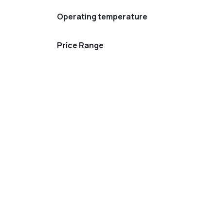
Operating temperature
Price Range