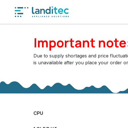
Skip to Content
Produ
Important note
Due to supply shortages and price fluctuatio
is unavailable after you place your order o
CPU