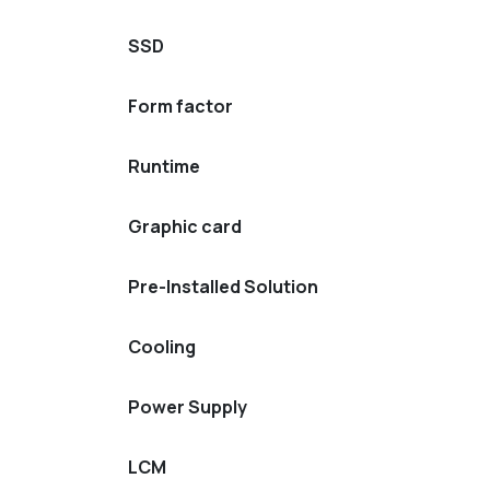
SSD
Form factor
Runtime
Graphic card
Pre-Installed Solution
Cooling
Power Supply
LCM