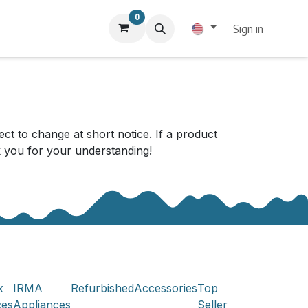
0
Sign in
ect to change at short notice. If a product
nk you for your understanding!
x
IRMA
Refurbished
Accessories
Top
ces
Appliances
Seller