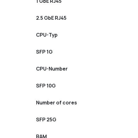
1 GbE RJ45
2.5 GbE RJ45
CPU-Typ
SFP 1G
CPU-Number
SFP 10G
Number of cores
SFP 25G
RAM