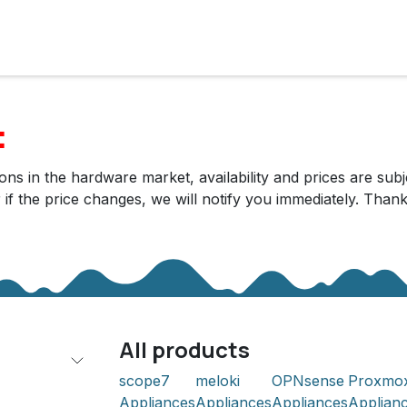
cts
Solutions
Services
Become customer
Company
:
ns in the hardware market, availability and prices are subj
r if the price changes, we will notify you immediately. Tha
All products
scope7
meloki
OPNsense
Proxmo
Appliances
Appliances
Appliances
Applian