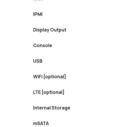
IPMI
Display Output
Console
USB
WiFi [optional]
LTE [optional]
Internal Storage
mSATA