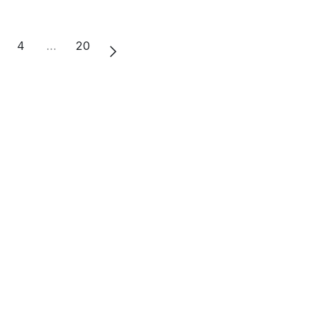
4
…
20