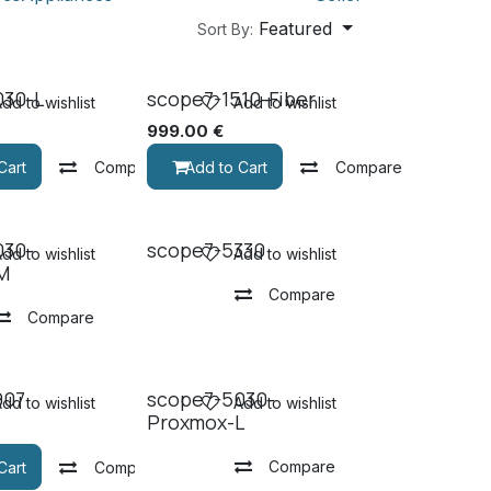
Featured
Sort By:
030-L
scope7-1510-Fiber
dd to wishlist
Add to wishlist
999.00
€
Cart
Compare
Add to Cart
Compare
030-
scope7-5330
dd to wishlist
Add to wishlist
M
Compare
Compare
907
scope7-5030-
dd to wishlist
Add to wishlist
Proxmox-L
Compare
Cart
Compare