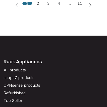
1
2
3
4
…
11
Rack Appliances
All products
scope7 products
OPNsense products
Refurbished
Top Seller