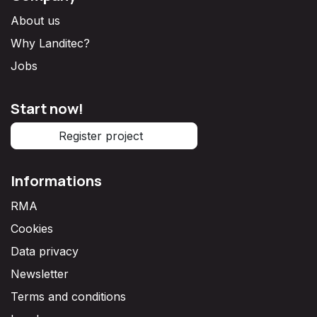
About us
Why Landitec?
Jobs
Start now!
Register project
Informations
RMA
Cookies
Data privacy
Newsletter
Terms and conditions