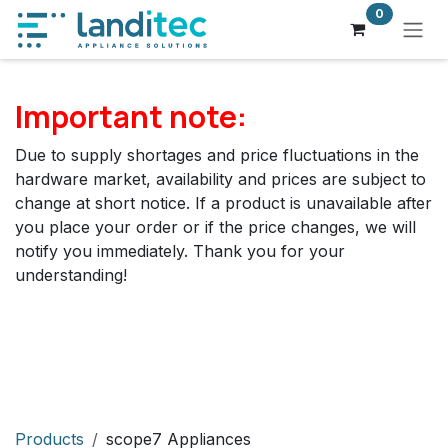
Skip to Content
0
Important note:
Due to supply shortages and price fluctuations in the
hardware market, availability and prices are subject to
change at short notice. If a product is unavailable after
you place your order or if the price changes, we will
notify you immediately. Thank you for your
understanding!
Products
scope7 Appliances