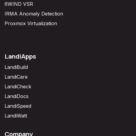
6WIND VSR
IRMA Anomaly Detection
Proxmox Virtualization
LandiApps
LandiBuild
LandiCare
LandiCheck
LandiDocs
LandiSpeed
LandiWatt
Company