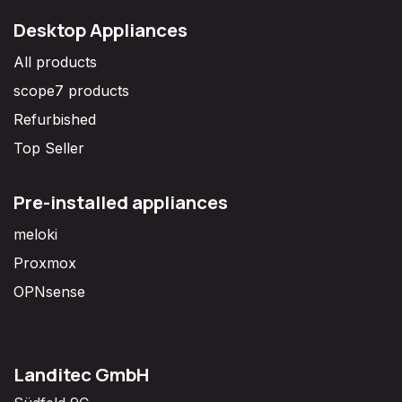
Desktop Appliances
All products
scope7 products
Refurbished
Top Seller
Pre-installed appliances
meloki
Proxmox
OPNsense
Landitec GmbH