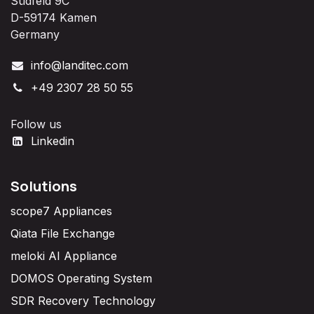
Südfeld 9C
D-59174 Kamen
Germany
info@landitec.com
+49 2307 28 50 55
Follow us
Linkedin
Solutions
scope7 Appliances
Qiata File Exchange
meloki AI Appliance
DOMOS Operating System
SDR Recovery Technology