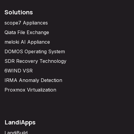
Solutions
scope7 Appliances
Qiata File Exchange
meloki AI Appliance
DOMOS Operating System
SDR Recovery Technology
6WIND VSR
IRMA Anomaly Detection
Proxmox Virtualization
LandiApps
LandiBuild