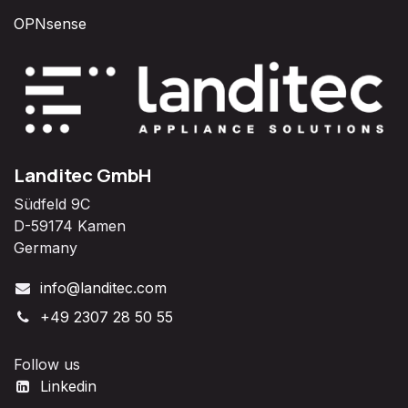
OPNsense
Landitec GmbH
Südfeld 9C
D-59174 Kamen
Germany
info@landitec.com
+49 2307 28 50 55
Follow us
Linkedin