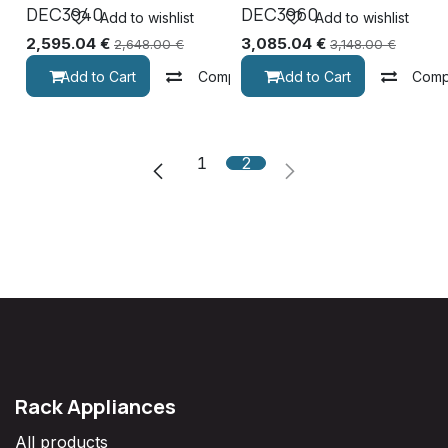
DEC3940
DEC3960
Add to wishlist
Add to wishlist
2,595.04
€
3,085.04
€
2,648.00
€
3,148.00
€
Add to Cart
Compare
Add to Cart
Comp
1
2
Rack Appliances
All products