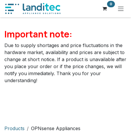
Skip to Content
0
Important note:
Due to supply shortages and price fluctuations in the
hardware market, availability and prices are subject to
change at short notice. If a product is unavailable after
you place your order or if the price changes, we will
notify you immediately. Thank you for your
understanding!
Products
OPNsense Appliances