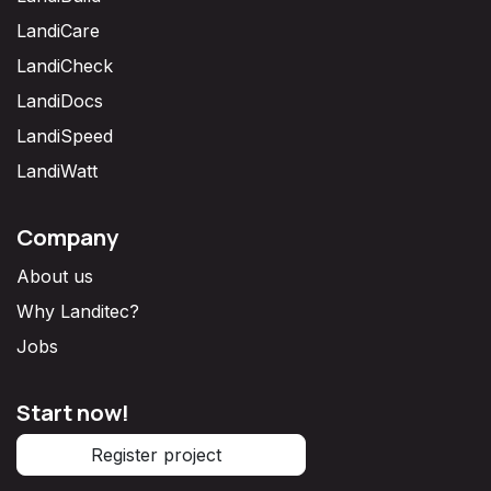
LandiCare
LandiCheck
LandiDocs
LandiSpeed
LandiWatt
Company
About us
Why Landitec?
Jobs
Start now!
Register project