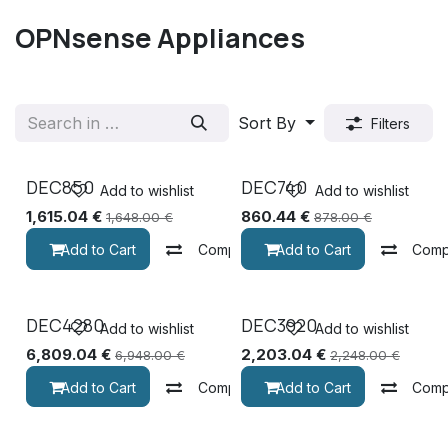
OPNsense Appliances
Sort By
Filters
DEC850
DEC740
Add to wishlist
Add to wishlist
1,615.04
€
860.44
€
1,648.00
€
878.00
€
Add to Cart
Compare
Add to Cart
Comp
DEC4280
DEC3920
Add to wishlist
Add to wishlist
6,809.04
€
2,203.04
€
6,948.00
€
2,248.00
€
Add to Cart
Compare
Add to Cart
Comp