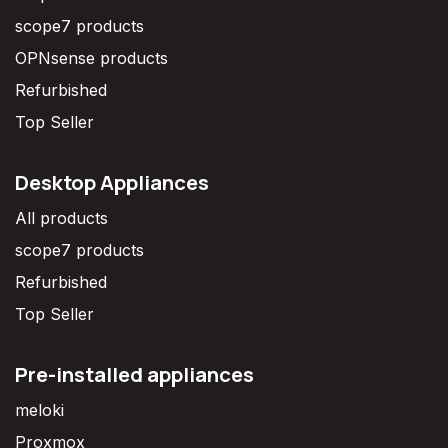
scope7 products
OPNsense products
Refurbished
Top Seller
Desktop Appliances
All products
scope7 products
Refurbished
Top Seller
Pre-installed appliances
meloki
Proxmox